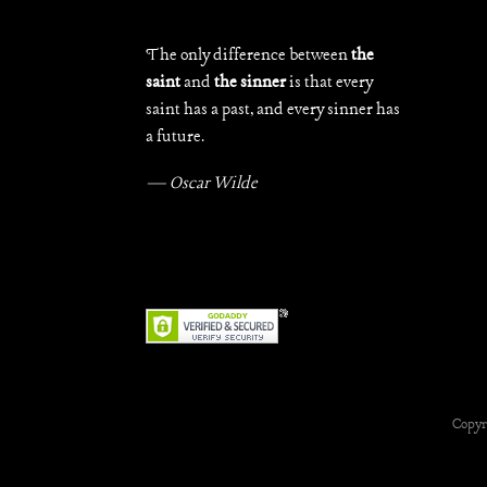
The only difference between
the
saint
and
the sinner
is that every
saint has a past, and every sinner has
a future.
— Oscar Wilde
Copyr