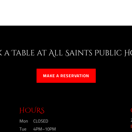
 a Table at All Saints Public 
MAKE A RESERVATION
HOURS
Mon
CLOSED
Tue
4PM–10PM