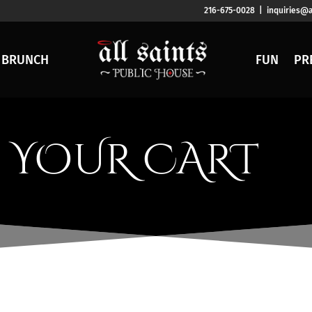
216-675-0028 | inquiries@a
BRUNCH
FUN
PR
YOUR CART