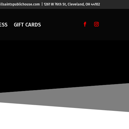
llsaintspublichouse.com | 1261 W 76th St, Cleveland, OH 44102
ESS
GIFT CARDS