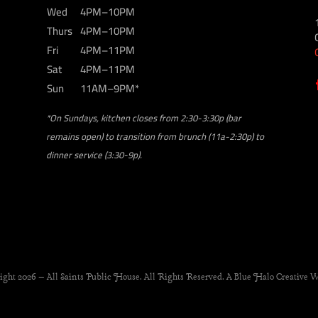
Wed
4PM–10PM
Thurs
4PM–10PM
Fri
4PM–11PM
Sat
4PM–11PM
Sun
11AM–9PM*
*On Sundays, kitchen closes from 2:30-3:30p (bar
remains open) to transition from brunch (11a-2:30p) to
dinner service (3:30-9p).
ight 2026 – All Saints Public House. All Rights Reserved. A Blue Halo Creative W