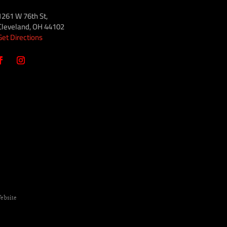
1261 W 76th St,
Cleveland, OH 44102
Get Directions
ebsite