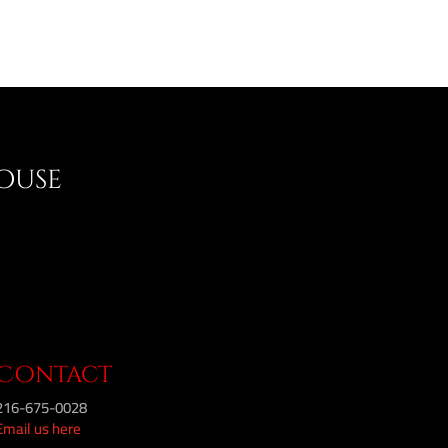
House
Contact
216-675-0028
Email us here