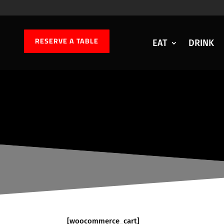
RESERVE A TABLE
EAT
DRINK
[woocommerce_cart]