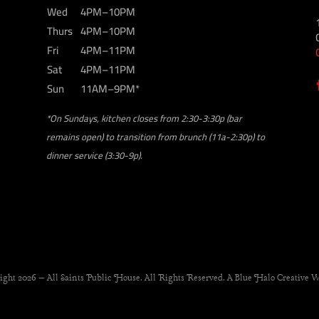
Wed
4PM–10PM
Thurs
4PM–10PM
Fri
4PM–11PM
Sat
4PM–11PM
Sun
11AM–9PM*
*On Sundays, kitchen closes from 2:30-3:30p (bar
remains open) to transition from brunch (11a-2:30p) to
dinner service (3:30-9p).
ight 2026 – All Saints Public House. All Rights Reserved. A Blue Halo Creative W