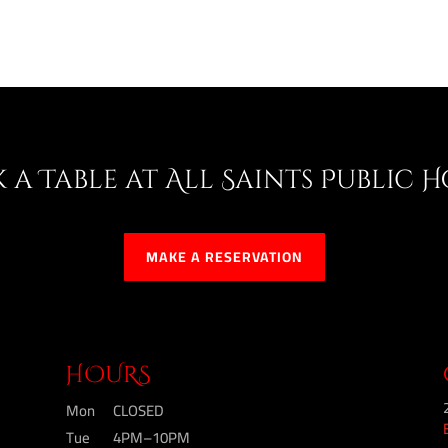
 a Table at All Saints Public 
MAKE A RESERVATION
HOURS
Mon
CLOSED
Tue
4PM–10PM