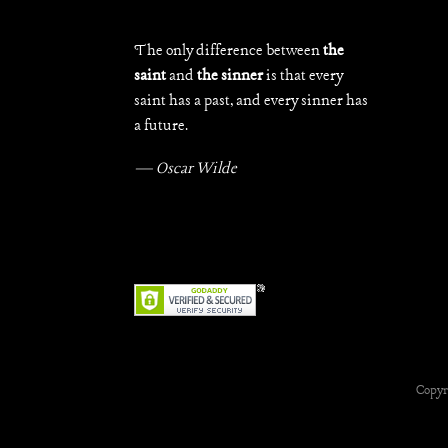
The only difference between
the
saint
and
the sinner
is that every
saint has a past, and every sinner has
a future.
— Oscar Wilde
Copyr