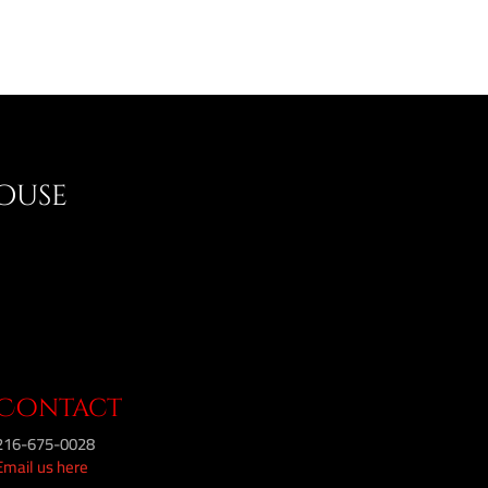
House
Contact
216-675-0028
Email us here