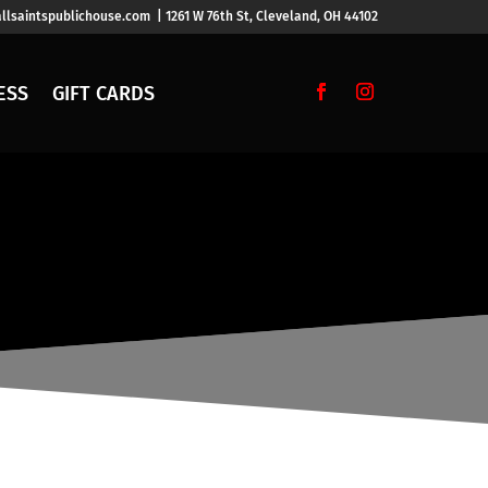
llsaintspublichouse.com | 1261 W 76th St, Cleveland, OH 44102
ESS
GIFT CARDS