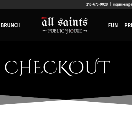
216-675-0028 | inquiries@a
BRUNCH
FUN
PR
CHECKOUT