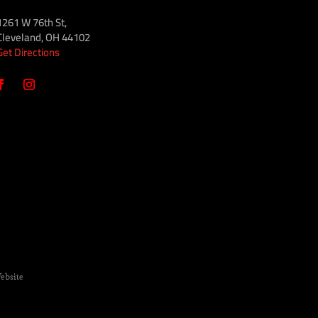
1261 W 76th St,
Cleveland, OH 44102
Get Directions
ebsite