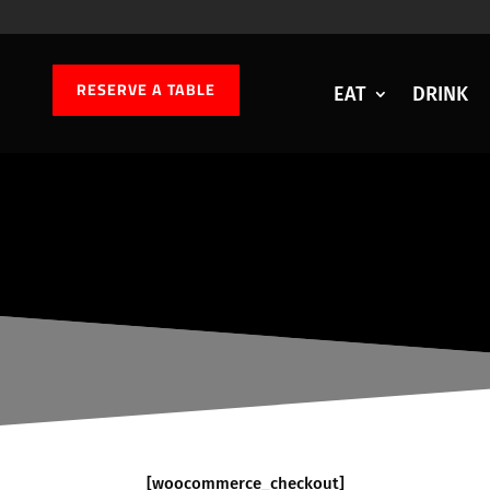
RESERVE A TABLE
EAT
DRINK
[woocommerce_checkout]