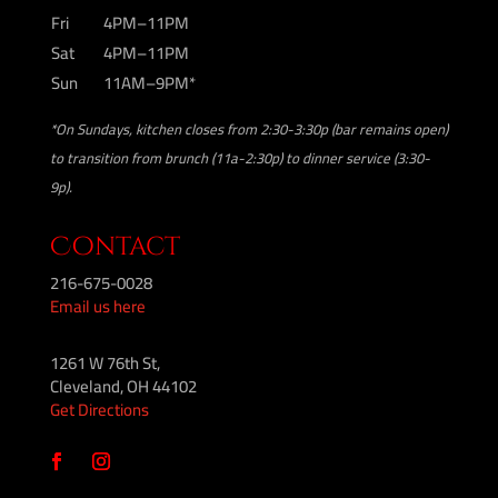
Fri
4PM–11PM
Sat
4PM–11PM
Sun
11AM–9PM*
*On Sundays, kitchen closes from 2:30-3:30p (bar remains open)
to transition from brunch (11a-2:30p) to dinner service (3:30-
9p).
Contact
216-675-0028
Email us here
1261 W 76th St,
Cleveland, OH 44102
Get Directions