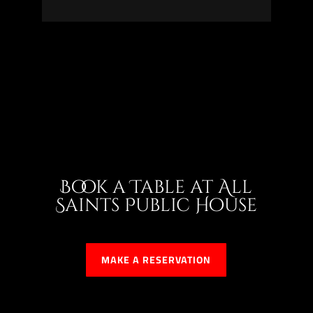
Book a Table at All
Saints Public House
MAKE A RESERVATION