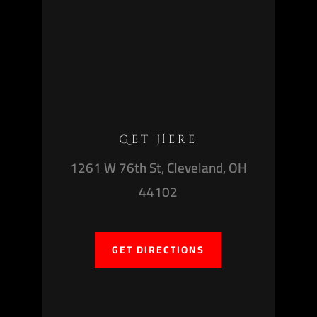
Get Here
1261 W 76th St, Cleveland, OH
44102
GET DIRECTIONS