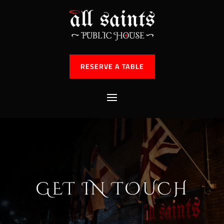
RESERVE A TABLE
GET IN TOUCH