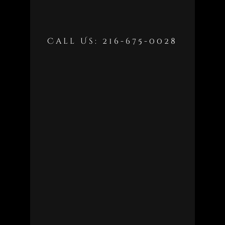
Call Us: 216-675-0028