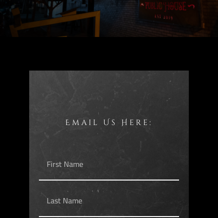
Email Us Here: