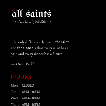
The only difference between
the saint
and
the sinner
is that every saint has a
past, and every sinner has a future.
— Oscar Wilde
HOURS
Mon
CLOSED
Tue
4PM–10PM
Wed
4PM–10PM
Thurs
4PM–10PM