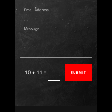
=
10 + 11
SUBMIT